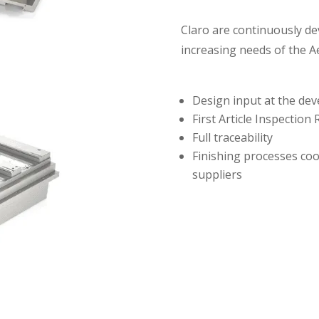
Claro are continuously de
increasing needs of the A
Design input at the dev
First Article Inspection
Full traceability
Finishing processes co
suppliers