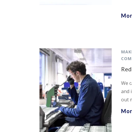
Mor
MAK
COM
Red
We c
and 
out 
Mor