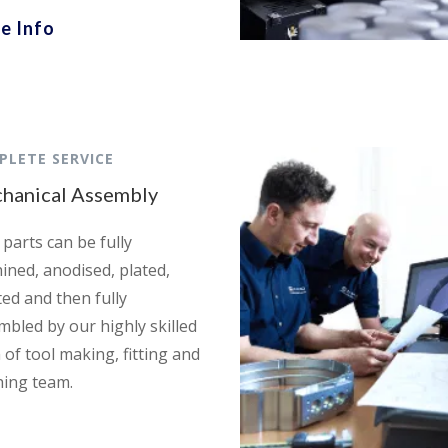
e Info
PLETE SERVICE
hanical Assembly
parts can be fully
ined, anodised, plated,
ted and then fully
mbled by our highly skilled
 of tool making, fitting and
hing team.