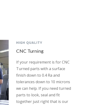
HIGH QUALITY
CNC Turning
If your requirement is for CNC
Turned parts with a surface
finish down to 0.4 Ra and
tolerances down to 10 microns
we can help. If you need turned
parts to look, seal and fit
together just right that is our