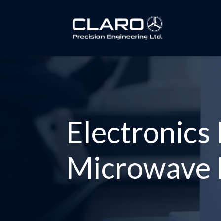
Electronics
Microwave F