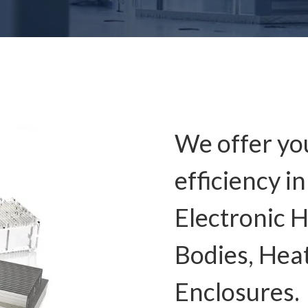
We offer y
efficiency i
Electronic H
Bodies, Hea
Enclosures.