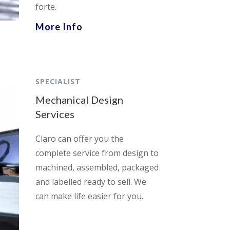
forte.
More Info
SPECIALIST
Mechanical Design
Services
Claro can offer you the
complete service from design to
machined, assembled, packaged
and labelled ready to sell. We
can make life easier for you.