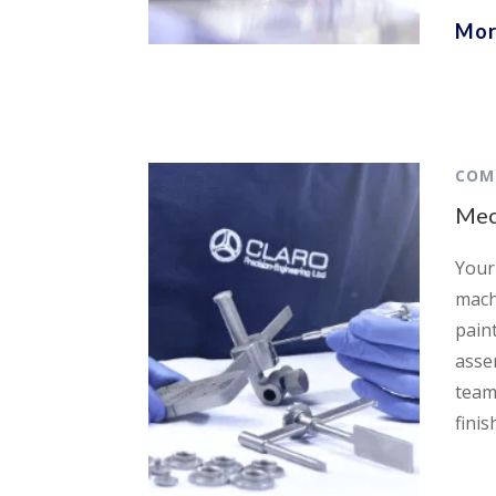
Mor
COM
Mec
Your 
mach
pain
asse
team
finis