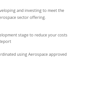
veloping and investing to meet the
erospace sector offering.
elopment stage to reduce your costs
 Report
ordinated using Aerospace approved