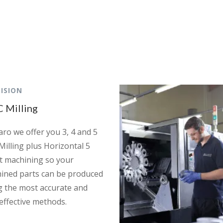
ISION
 Milling
aro we offer you 3, 4 and 5
Milling plus Horizontal 5
et machining so your
ined parts can be produced
g the most accurate and
 effective methods.