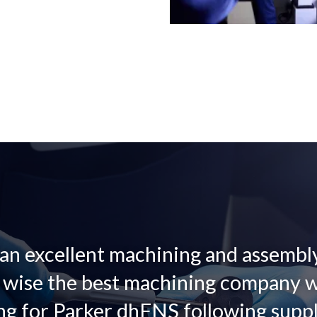
 an excellent machining and assemb
y wise the best machining company 
ng for Parker dhFNS following suppli