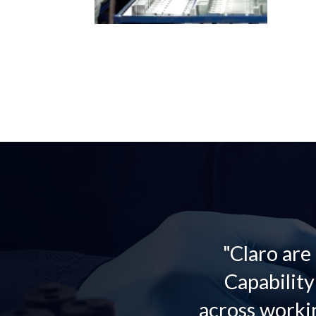
"Claro are
Capabilit
across worki