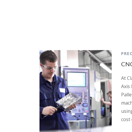
PREC
CNC
At Cl
Axis 
Pall
mach
usin
cost