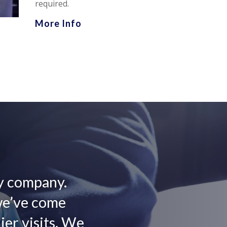
required.
More Info
ly company.
we’ve come
er visits. We