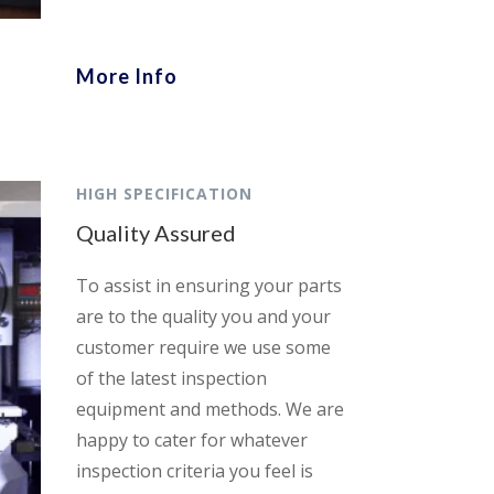
More Info
HIGH SPECIFICATION
Quality Assured
To assist in ensuring your parts
are to the quality you and your
customer require we use some
of the latest inspection
equipment and methods. We are
happy to cater for whatever
inspection criteria you feel is