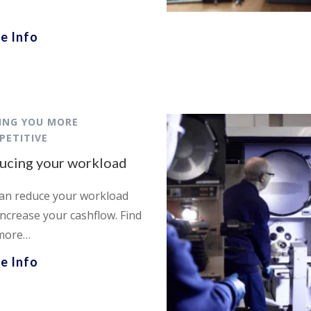
e Info
ING YOU MORE
PETITIVE
ucing your workload
an reduce your workload
increase your cashflow. Find
more…
e Info