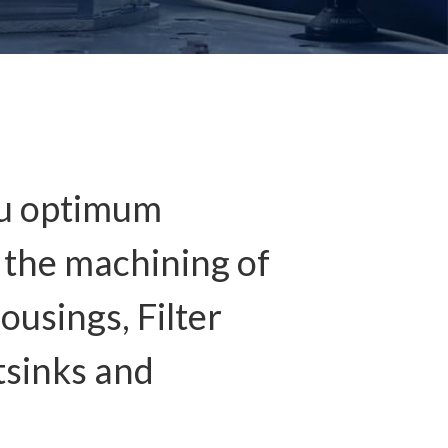
ou optimum
n the machining of
ousings, Filter
tsinks and