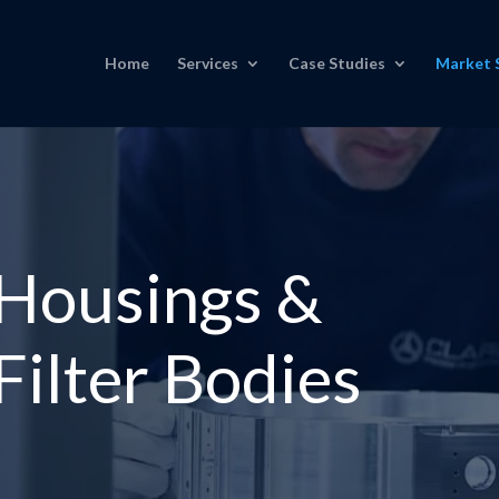
Home
Services
Case Studies
Market 
 Housings &
ilter Bodies