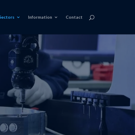
Sectors
Information
Contact