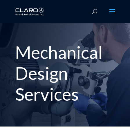
Mechanical
Design
Services