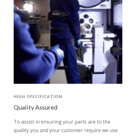
HIGH SPECIFICATION
Quality Assured
To assist in ensuring your parts are to the
quality you and your customer require we use