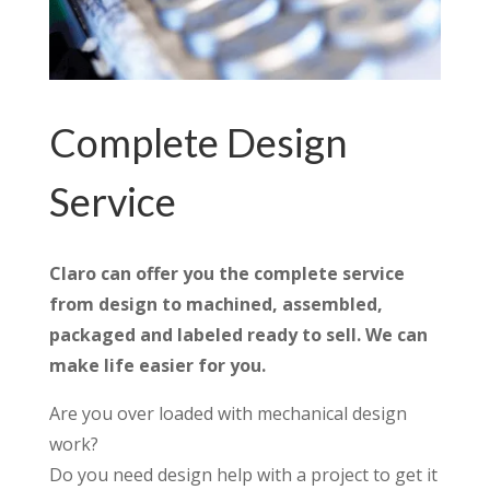
Complete Design
Service
Claro can offer you the complete service
from design to machined, assembled,
packaged and labeled ready to sell. We can
make life easier for you.
Are you over loaded with mechanical design
work?
Do you need design help with a project to get it