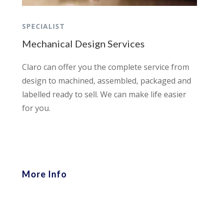
SPECIALIST
Mechanical Design Services
Claro can offer you the complete service from
design to machined, assembled, packaged and
labelled ready to sell. We can make life easier
for you.
More Info