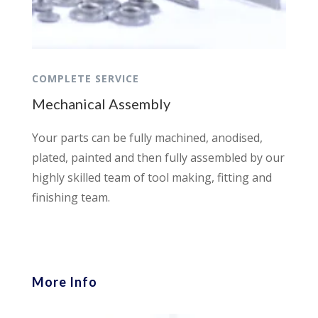
COMPLETE SERVICE
Mechanical Assembly
Your parts can be fully machined, anodised,
plated, painted and then fully assembled by our
highly skilled team of tool making, fitting and
finishing team.
More Info