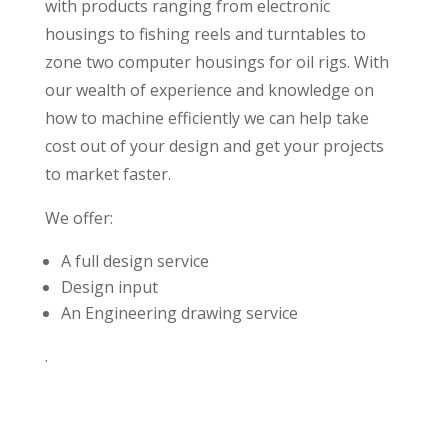
with products ranging from electronic
housings to fishing reels and turntables to
zone two computer housings for oil rigs. With
our wealth of experience and knowledge on
how to machine efficiently we can help take
cost out of your design and get your projects
to market faster.
We offer:
A full design service
Design input
An Engineering drawing service
.