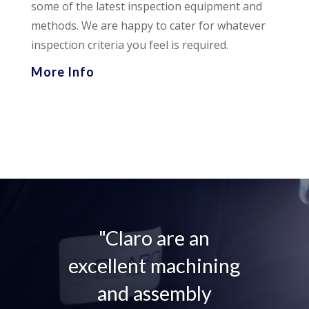
some of the latest inspection equipment and
methods. We are happy to cater for whatever
inspection criteria you feel is required.
More Info
"Claro are an
excellent machining
and assembly