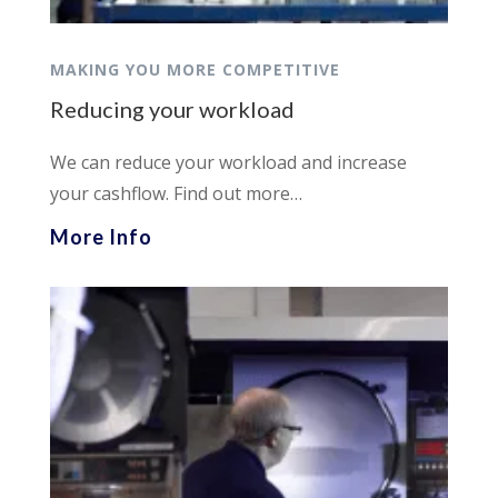
MAKING YOU MORE COMPETITIVE
Reducing your workload
We can reduce your workload and increase
your cashflow. Find out more…
More Info