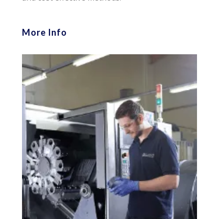
More Info