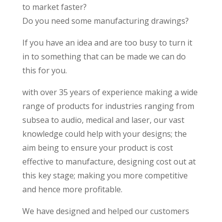
to market faster?
Do you need some manufacturing drawings?
If you have an idea and are too busy to turn it
in to something that can be made we can do
this for you.
with over 35 years of experience makin
g a wide
range of products for industries ranging from
subsea to audio, medical and laser, our vast
knowledge could help with your designs; the
aim being to ensure your product is cost
effective to manufacture, designing cost out at
this key stage; making you more competitive
and hence more profitable.
We have designed and helped our customers