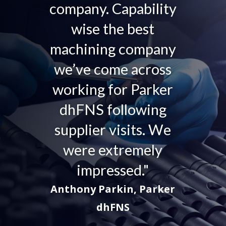
company. Capability
wise the best
machining company
we’ve come across
working for Parker
dhFNS following
supplier visits. We
were extremely
impressed."
Anthony Parkin, Parker
dhFNS