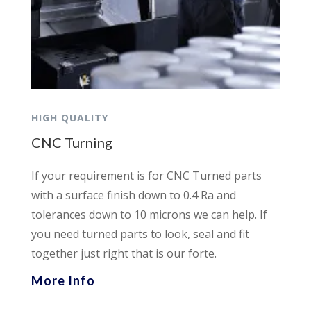
HIGH QUALITY
CNC Turning
If your requirement is for CNC Turned parts
with a surface finish down to 0.4 Ra and
tolerances down to 10 microns we can help. If
you need turned parts to look, seal and fit
together just right that is our forte.
More Info