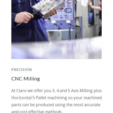
PRECISION
CNC Milling
At Claro we offer you 3, 4 and 5 Axis Milling plus
Horizontal 5 Pallet machining so your machined
parts can be produced using the most accurate
and cost effective methods.