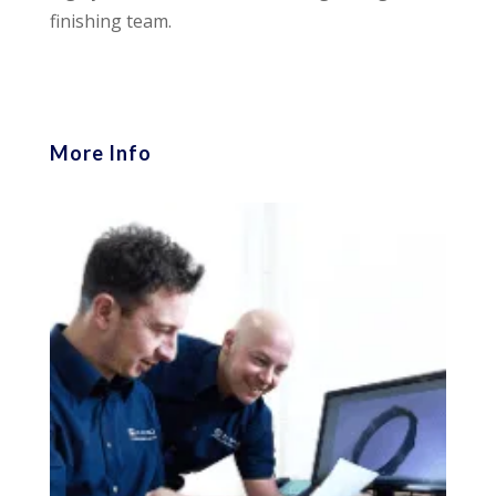
finishing team.
More Info