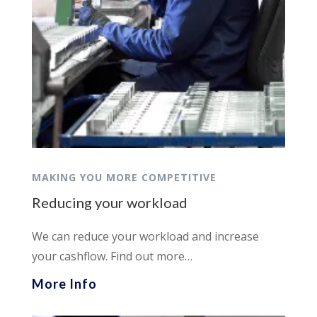
MAKING YOU MORE COMPETITIVE
Reducing your workload
We can reduce your workload and increase
your cashflow. Find out more…
More Info