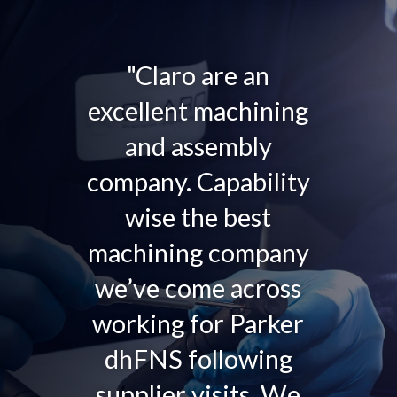
"Claro are an
excellent machining
and assembly
company. Capability
wise the best
machining company
we’ve come across
working for Parker
dhFNS following
supplier visits. We