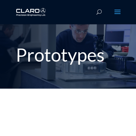
Prototypes