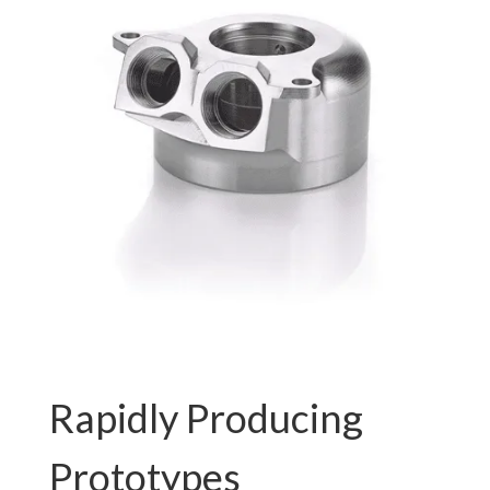
Rapidly Producing
Prototypes