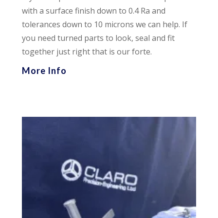
with a surface finish down to 0.4 Ra and
tolerances down to 10 microns we can help. If
you need turned parts to look, seal and fit
together just right that is our forte.
More Info