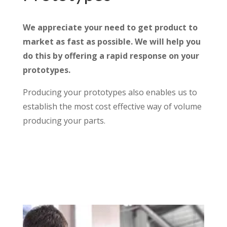
We appreciate your need to get product to
market as fast as possible. We will help you
do this by offering a rapid response on your
prototypes.
Producing your prototypes also enables us to
establish the most cost effective way of volume
producing your parts.