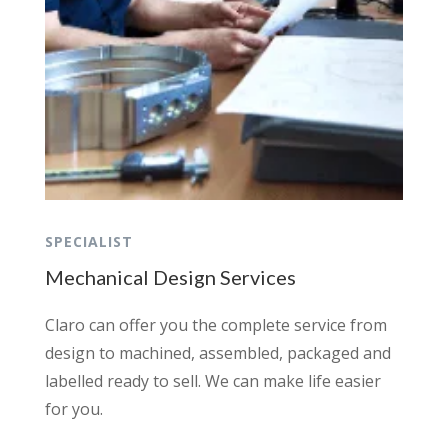
SPECIALIST
Mechanical Design Services
Claro can offer you the complete service from
design to machined, assembled, packaged and
labelled ready to sell. We can make life easier
for you.