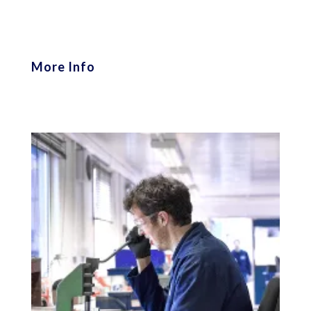
More Info