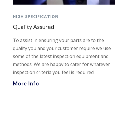
HIGH SPECIFICATION
Quality Assured
To assist in ensuring your parts are to the
quality you and your customer require we use
some of the latest inspection equipment and
methods. We are happy to cater for whatever
inspection criteria you feel is required.
More Info