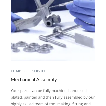
COMPLETE SERVICE
Mechanical Assembly
Your parts can be fully machined, anodised,
plated, painted and then fully assembled by our
highly skilled team of tool making, fitting and