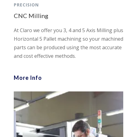
PRECISION
CNC Milling
At Claro we offer you 3, 4 and 5 Axis Milling plus
Horizontal 5 Pallet machining so your machined
parts can be produced using the most accurate
and cost effective methods.
More Info