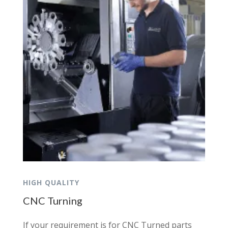
HIGH QUALITY
CNC Turning
If your requirement is for CNC Turned parts